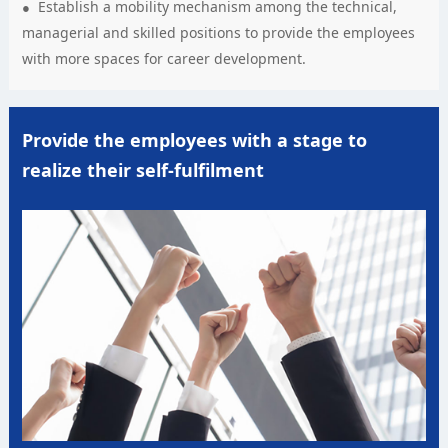
Establish a mobility mechanism among the technical,
managerial and skilled positions to provide the employees
with more spaces for career development.
Provide the employees with a stage to
realize their self-fulfilment