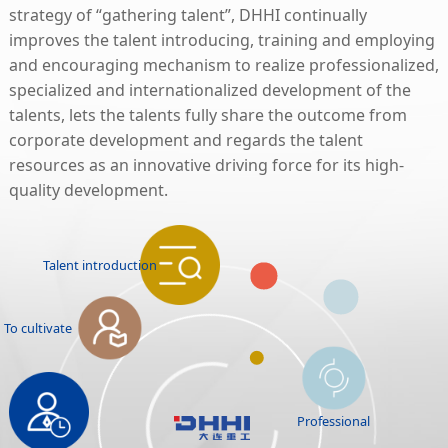
strategy of “gathering talent”, DHHI continually
improves the talent introducing, training and employing
and encouraging mechanism to realize professionalized,
specialized and internationalized development of the
talents, lets the talents fully share the outcome from
corporate development and regards the talent
resources as an innovative driving force for its high-
quality development.
Talent introduction
To cultivate
Professional