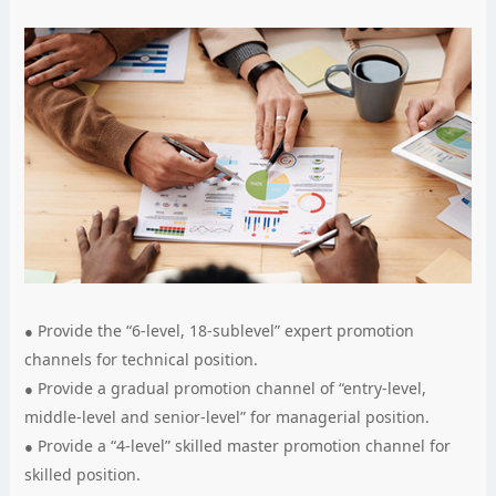
Provide the “6-level, 18-sublevel” expert promotion
channels for technical position.
Provide a gradual promotion channel of “entry-level,
middle-level and senior-level” for managerial position.
Provide a “4-level” skilled master promotion channel for
skilled position.