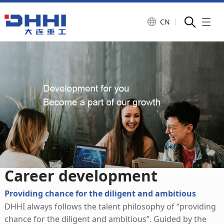
CN
Career development
Salary and welfare
Career development
Providing chance for the diligent and ambitious
DHHI always follows the talent philosophy of “providing
chance for the diligent and ambitious”. Guided by the