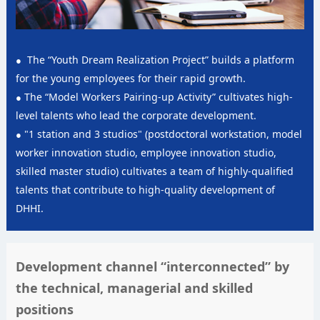
The “Youth Dream Realization Project” builds a platform
for the young employees for their rapid growth.
The “Model Workers Pairing-up Activity” cultivates high-
level talents who lead the corporate development.
"1 station and 3 studios" (postdoctoral workstation, model
worker innovation studio, employee innovation studio,
skilled master studio) cultivates a team of highly-qualified
talents that contribute to high-quality development of
DHHI.
Development channel “interconnected” by
the technical, managerial and skilled
positions