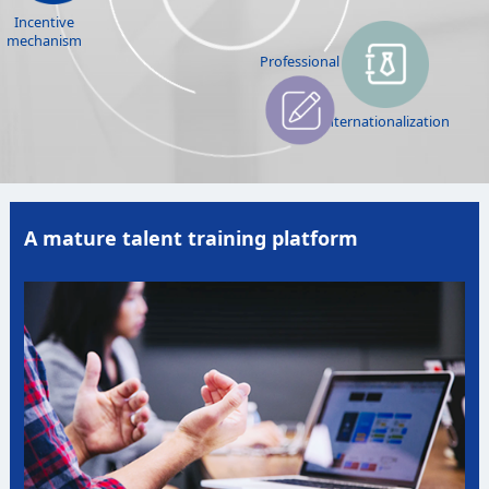
Incentive
mechanism
Professional
Internationalization
A mature talent training platform