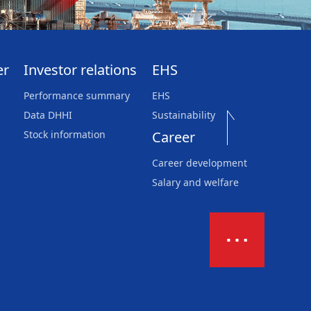
er
Investor relations
EHS
Performance summary
EHS
Data DHHI
Sustainability
Stock information
Career
Career development
Salary and welfare