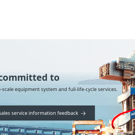
 committed to
-scale equipment system and full-life-cycle services.
sales service information feedback