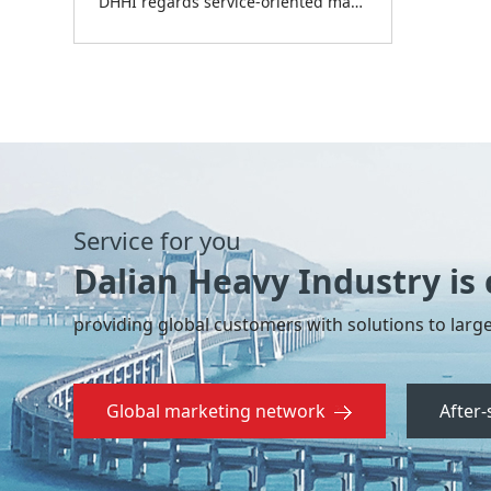
DHHI regards service-oriented manufacturing as its focus for development for the period of “The 14th Five Year Plan” and provides full-life-cycle service for the customer through engineering project contracting (EPC), test service, design and consulting, operation and inspection service, spare parts and rebuilding, etc.
Service for you
Dalian Heavy Industry is
providing global customers with solutions to large
Global marketing network
After-