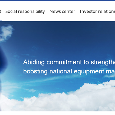
s
Social responsibility
News center
Investor relation
Bulk material handling machinery
Port machinery
Ener
ngineering machinery
Engineering machinery
Service-