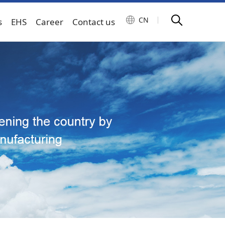
CN
s
EHS
Career
Contact us
gy machinery
Transmission and control system
oriented manufacturing