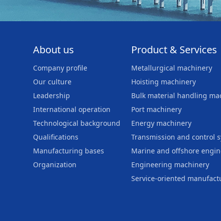
About us
Product & Services
Company profile
Metallurgical machinery
Our culture
Hoisting machinery
Leadership
Bulk material handling ma
International operation
Port machinery
Technological background
Energy machinery
Qualifications
Transmission and control 
Manufacturing bases
Marine and offshore engi
Organization
Engineering machinery
Service-oriented manufact