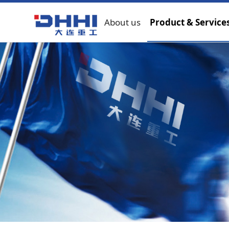
About us
Product & Service
Metallurgical machinery
Hoisting machinery
Marine and offshore e