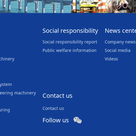
Social responsibility
News cent
Social responsibility report
Company news
Public welfare information
Social media
chinery
Videos
system
neering machinery
Contact us
Contact us
uring
Follow us
