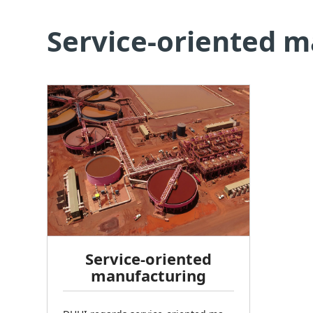
Service-oriented 
Service-oriented
manufacturing